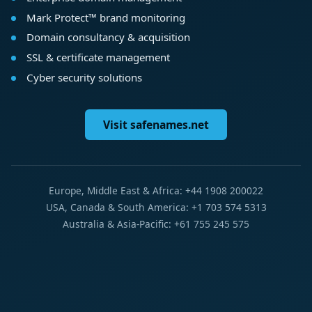
Mark Protect™ brand monitoring
Domain consultancy & acquisition
SSL & certificate management
Cyber security solutions
Visit safenames.net
Europe, Middle East & Africa: +44 1908 200022
USA, Canada & South America: +1 703 574 5313
Australia & Asia-Pacific: +61 755 245 575