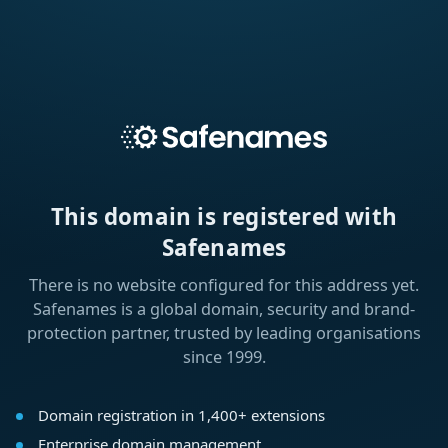
This domain is registered with
Safenames
There is no website configured for this address yet.
Safenames is a global domain, security and brand-
protection partner, trusted by leading organisations
since 1999.
Domain registration in 1,400+ extensions
Enterprise domain management